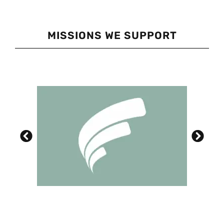
MISSIONS WE SUPPORT