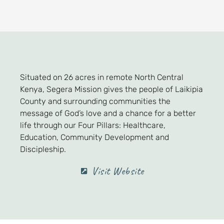
Situated on 26 acres in remote North Central
Kenya, Segera Mission gives the people of Laikipia
County and surrounding communities the
message of God’s love and a chance for a better
life through our Four Pillars: Healthcare,
Education, Community Development and
Discipleship.
Visit Website