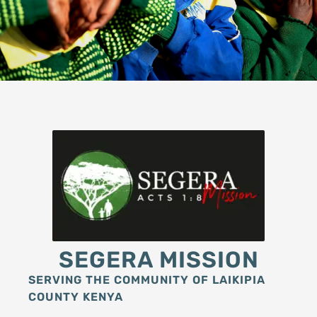
SEGERA MISSION
SERVING THE COMMUNITY OF LAIKIPIA
COUNTY KENYA