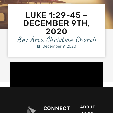
LUKE 1:29-45 –
DECEMBER 9TH,
2020
Bay Area Christian Church
December 9, 2020
ABOUT
CONNECT