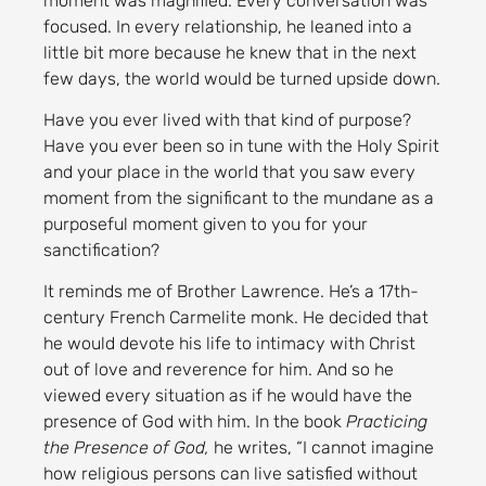
moment was magnified. Every conversation was
focused. In every relationship, he leaned into a
little bit more because he knew that in the next
few days, the world would be turned upside down.
Have you ever lived with that kind of purpose?
Have you ever been so in tune with the Holy Spirit
and your place in the world that you saw every
moment from the significant to the mundane as a
purposeful moment given to you for your
sanctification?
It reminds me of Brother Lawrence. He’s a 17th-
century French Carmelite monk. He decided that
he would devote his life to intimacy with Christ
out of love and reverence for him. And so he
viewed every situation as if he would have the
presence of God with him. In the book
Practicing
the Presence of God,
he writes, “I cannot imagine
how religious persons can live satisfied without