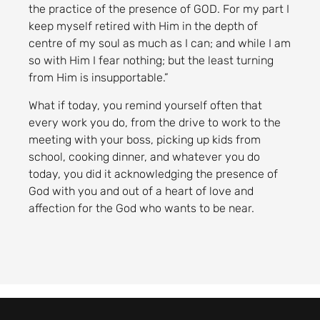
the practice of the presence of GOD. For my part I
keep myself retired with Him in the depth of
centre of my soul as much as I can; and while I am
so with Him I fear nothing; but the least turning
from Him is insupportable.”
What if today, you remind yourself often that
every work you do, from the drive to work to the
meeting with your boss, picking up kids from
school, cooking dinner, and whatever you do
today, you did it acknowledging the presence of
God with you and out of a heart of love and
affection for the God who wants to be near.