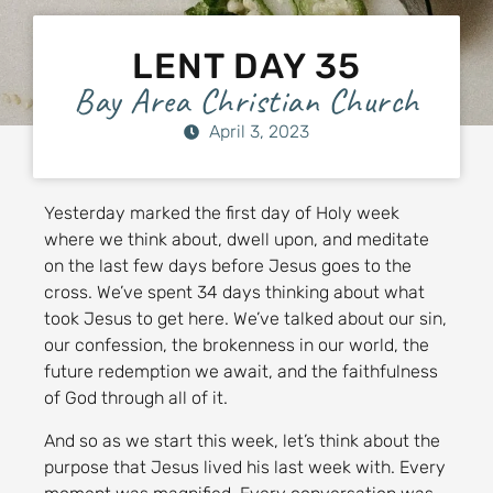
LENT DAY 35
Bay Area Christian Church
April 3, 2023
Yesterday marked the first day of Holy week
where we think about, dwell upon, and meditate
on the last few days before Jesus goes to the
cross. We’ve spent 34 days thinking about what
took Jesus to get here. We’ve talked about our sin,
our confession, the brokenness in our world, the
future redemption we await, and the faithfulness
of God through all of it.
And so as we start this week, let’s think about the
purpose that Jesus lived his last week with. Every